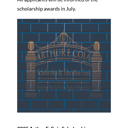
scholarship awards in July.