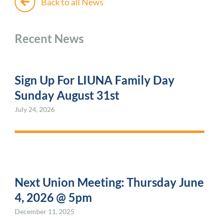
Back to all News
Recent News
Sign Up For LIUNA Family Day
Sunday August 31st
July 24, 2026
Next Union Meeting: Thursday June
4, 2026 @ 5pm
December 11, 2025