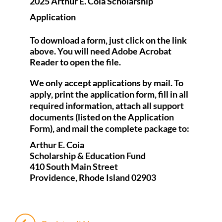
2025 Arthur E. Coia Scholarship
Application
To download a form, just click on the link
above. You will need Adobe Acrobat
Reader to open the file.
We only accept applications by mail. To
apply, print the application form, fill in all
required information, attach all support
documents (listed on the Application
Form), and mail the complete package to:
Arthur E. Coia
Scholarship & Education Fund
410 South Main Street
Providence, Rhode Island 02903