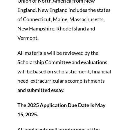
Union of North America from New
England. New England includes the states
of Connecticut, Maine, Massachusetts,
New Hampshire, Rhode Island and
Vermont.
All materials will be reviewed by the
Scholarship Committee and evaluations
will be based on scholastic merit, financial
need, extracurricular accomplishments
and submitted essay.
The 2025 Application Due Date Is May
15, 2025.
All applicants will be informed of the