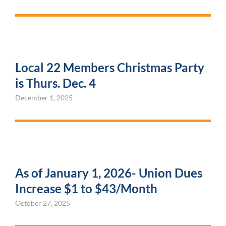
Local 22 Members Christmas Party
is Thurs. Dec. 4
December 1, 2025
As of January 1, 2026- Union Dues
Increase $1 to $43/Month
October 27, 2025