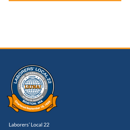
Laborers’ Local 22