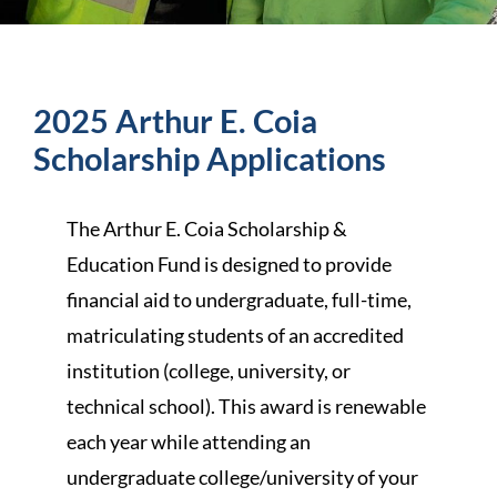
2025 Arthur E. Coia
Scholarship Applications
The Arthur E. Coia Scholarship &
Education Fund is designed to provide
financial aid to undergraduate, full-time,
matriculating students of an accredited
institution (college, university, or
technical school). This award is renewable
each year while attending an
undergraduate college/university of your