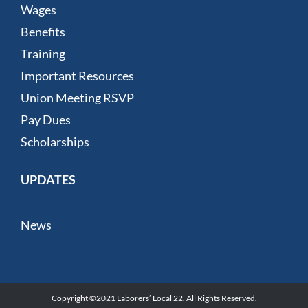
Wages
Benefits
Training
Important Resources
Union Meeting RSVP
Pay Dues
Scholarships
UPDATES
News
Copyright ©2021 Laborers’ Local 22. All Rights Reserved.