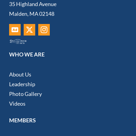
35 Highland Avenue
Malden, MA 02148
WHO WE ARE
About Us
Leadership
Photo Gallery
Videos
MEMBERS