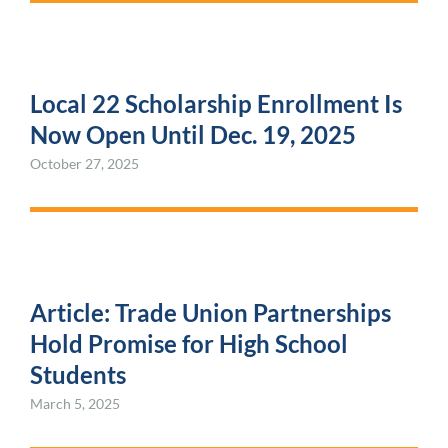
Local 22 Scholarship Enrollment Is
Now Open Until Dec. 19, 2025
October 27, 2025
Article: Trade Union Partnerships
Hold Promise for High School
Students
March 5, 2025