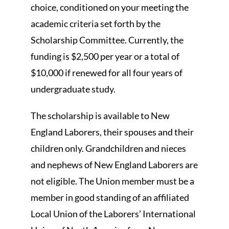
choice, conditioned on your meeting the
academic criteria set forth by the
Scholarship Committee. Currently, the
funding is $2,500 per year or a total of
$10,000 if renewed for all four years of
undergraduate study.
The scholarship is available to New
England Laborers, their spouses and their
children only. Grandchildren and nieces
and nephews of New England Laborers are
not eligible. The Union member must be a
member in good standing of an affiliated
Local Union of the Laborers’ International