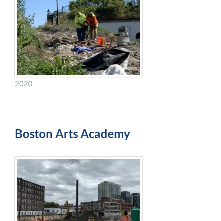
2020
Boston Arts Academy