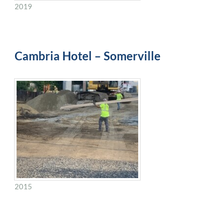
2019
Cambria Hotel – Somerville
2015