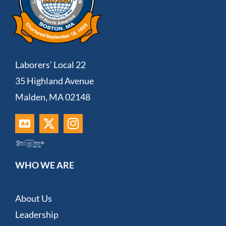
Laborers’ Local 22
35 Highland Avenue
Malden, MA 02148
WHO WE ARE
About Us
Leadership