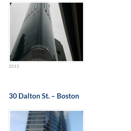
2015
30 Dalton St. – Boston