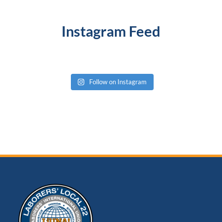
Instagram Feed
Follow on Instagram