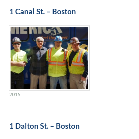
1 Canal St. – Boston
2015
1 Dalton St. – Boston