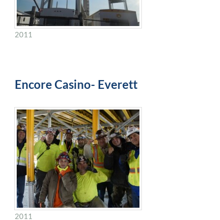
2011
Encore Casino- Everett
2011