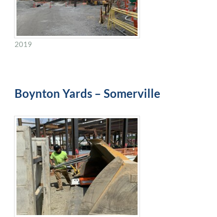
2019
Boynton Yards – Somerville