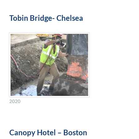
Tobin Bridge- Chelsea
2020
Canopy Hotel – Boston