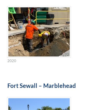
2020
Fort Sewall – Marblehead