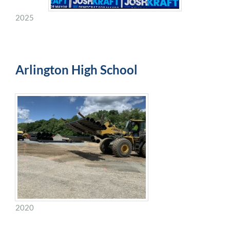
2025
Arlington High School
2020