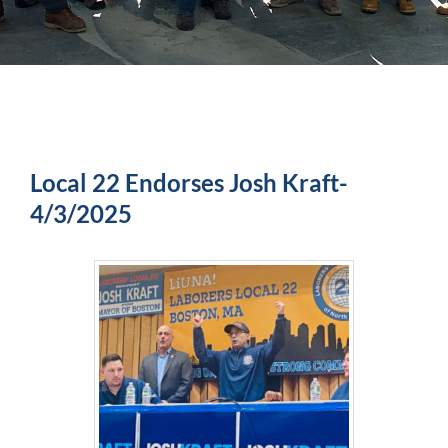
Local 22 Endorses Josh Kraft-
4/3/2025