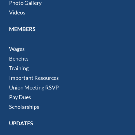
Photo Gallery
Videos
MEMBERS
Wages
Benefits
Training
Important Resources
Union Meeting RSVP
Pay Dues
Scholarships
UPDATES