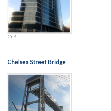
2015
Chelsea Street Bridge