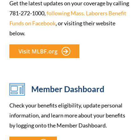
Get the latest updates on your coverage by calling
781-272-1000,
following Mass. Laborers Benefit
Funds on Facebook
, or visiting their website
below.
Visit MLBF.org
Member Dashboard
Check your benefits eligibility, update personal
information, and learn more about your benefits
by logging onto the Member Dashboard.