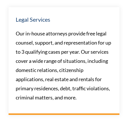
Legal Services
Our in-house attorneys provide free legal
counsel, support, and representation for up
to 3 qualifying cases per year. Our services
cover a wide range of situations, including
domestic relations, citizenship
applications, real estate and rentals for
primary residences, debt, traffic violations,
criminal matters, and more.