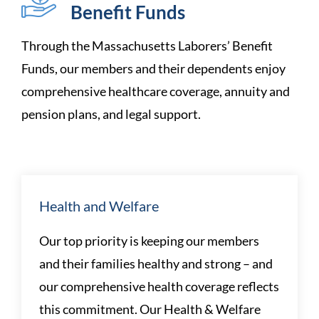
Benefit Funds
Through the Massachusetts Laborers’ Benefit
Funds, our members and their dependents enjoy
comprehensive healthcare coverage, annuity and
pension plans, and
legal support.
Health and Welfare
Our top priority is keeping our members
and their families healthy and strong – and
our comprehensive health coverage reflects
this commitment. Our Health & Welfare