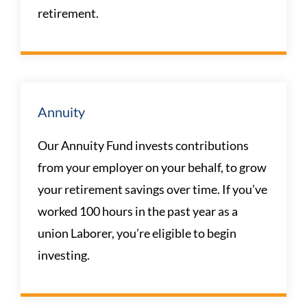
retirement.
Annuity
Our Annuity Fund invests contributions
from your employer on your behalf, to grow
your retirement savings over time. If you’ve
worked 100 hours in the past year as a
union Laborer, you’re eligible to begin
investing.