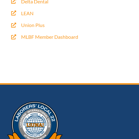
Delta Dental
LEAN
Union Plus
MLBF Member Dashboard