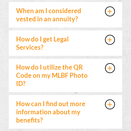
When am I considered
vested in an annuity?
How do I get Legal
Services?
How do I utilize the QR
Code on my MLBF Photo
ID?
How can I find out more
information about my
benefits?