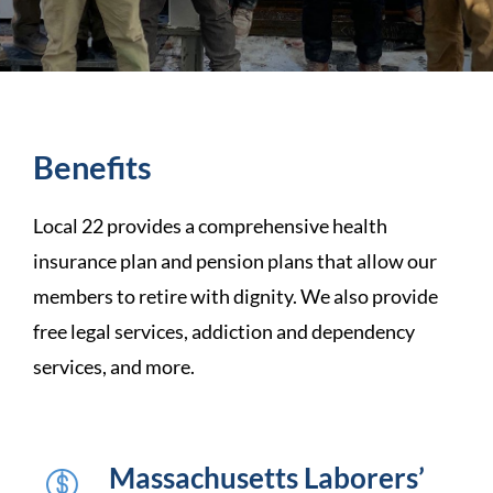
Benefits
Local 22 provides a comprehensive health
insurance plan and pension plans that allow our
members to retire with dignity. We also provide
free legal services, addiction and dependency
services, and more.
Massachusetts Laborers’