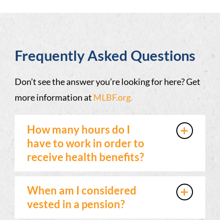
Frequently Asked Questions
Don’t see the answer you’re looking for here? Get
more information at
MLBF.org.
How many hours do I
have to work in order to
receive health benefits?
When am I considered
vested in a pension?