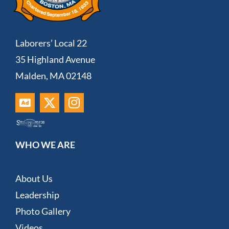
Laborers’ Local 22
35 Highland Avenue
Malden, MA 02148
WHO WE ARE
About Us
Leadership
Photo Gallery
Videos