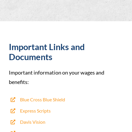
Important Links and
Documents
Important information on your wages and
benefits:
Blue Cross Blue Shield
Express Scripts
Davis Vision