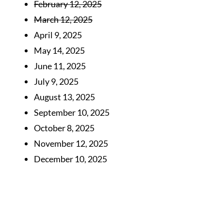
February 12, 2025
March 12, 2025
April 9, 2025
May 14, 2025
June 11, 2025
July 9, 2025
August 13, 2025
September 10, 2025
October 8, 2025
November 12, 2025
December 10, 2025