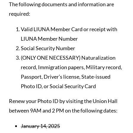
The following documents and information are
required:
Valid LIUNA Member Card or receipt with
LIUNA Member Number
Social Security Number
(ONLY ONE NECESSARY) Naturalization
record, Immigration papers, Military record,
Passport, Driver’s license, State-issued
Photo ID, or Social Security Card
Renew your Photo ID by visiting the Union Hall
between 9AM and 2 PM on the following dates:
January 14, 2025