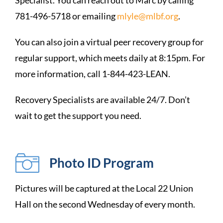
Specialist. You can reach out to Marc by calling
781-496-5718 or emailing
mlyle@mlbf.org
.
You can also join a virtual peer recovery group for
regular support, which meets daily at 8:15pm. For
more information, call 1-844-423-LEAN.
Recovery Specialists are available 24/7. Don’t
wait to get the support you need.
Photo ID Program
Pictures will be captured at the Local 22 Union
Hall on the second Wednesday of every month.