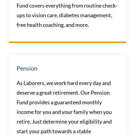
Fund covers everything from routine check-
ups to vision care, diabetes management,
free health coaching, and more.
Pension
As Laborers, we work hard every day and
deserve a great retirement. Our Pension
Fund provides a guaranteed monthly
income for you and your family when you
retire. Just determine your eligibility and
start your path towards a stable