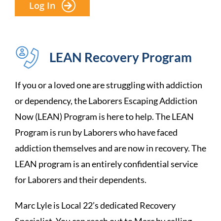
Log In
LEAN Recovery Program
If you or a loved one are struggling with addiction
or dependency, the Laborers Escaping Addiction
Now (LEAN) Program is here to help. The LEAN
Program is run by Laborers who have faced
addiction themselves and are now in recovery. The
LEAN program is an entirely confidential service
for Laborers and their dependents.
Marc Lyle is Local 22’s dedicated Recovery