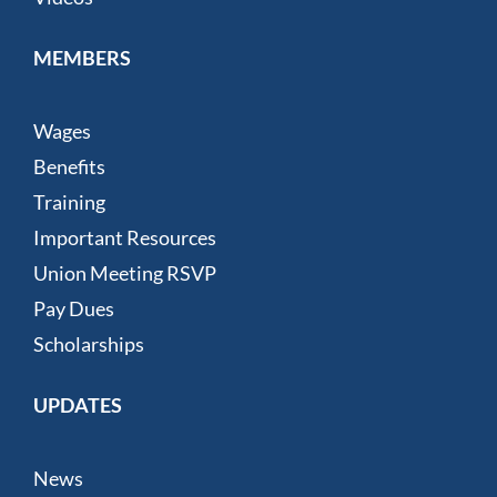
MEMBERS
Wages
Benefits
Training
Important Resources
Union Meeting RSVP
Pay Dues
Scholarships
UPDATES
News