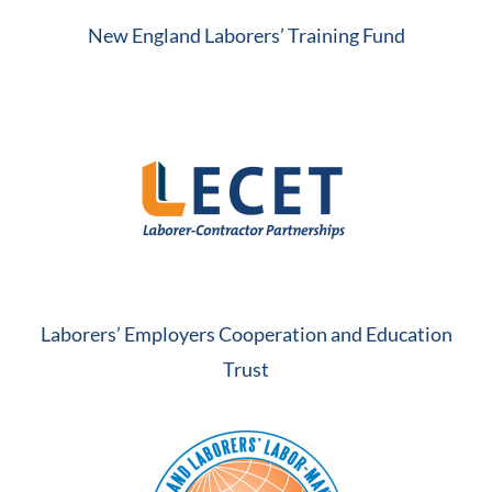
New England Laborers’ Training Fund
Laborers’ Employers Cooperation and Education
Trust