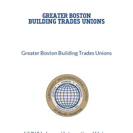
Greater Boston Building Trades Unions