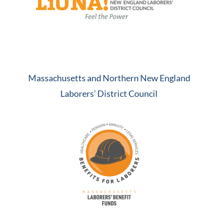
Massachusetts and Northern New England
Laborers’ District Council