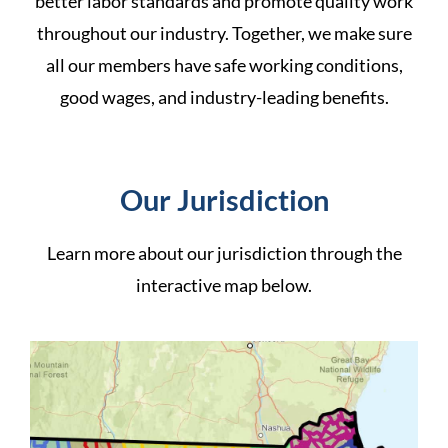
better labor standards and promote quality work
throughout our industry. Together, we make sure
all our members have safe working conditions,
good wages, and industry-leading benefits.
Our Jurisdiction
Learn more about our
jurisdiction
through the
interactive map below.