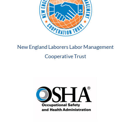
New England Laborers Labor Management
Cooperative Trust