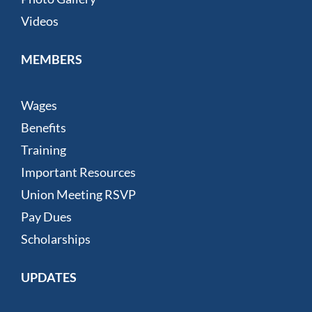
Videos
MEMBERS
Wages
Benefits
Training
Important Resources
Union Meeting RSVP
Pay Dues
Scholarships
UPDATES