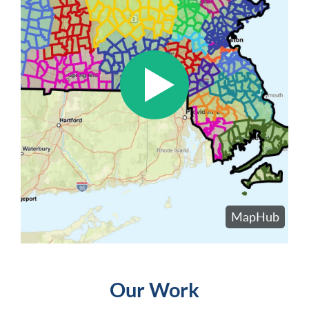
Our Work