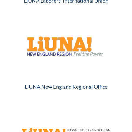
LiUNA Laborers’ International Union
LiUNA New England Regional Office