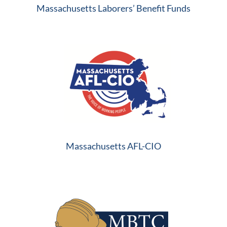
Massachusetts Laborers’ Benefit Funds
Massachusetts AFL-CIO