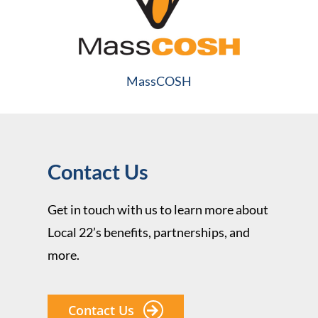
MassCOSH
Contact Us
Get in touch with us to learn more about
Local 22’s benefits, partnerships, and
more.
Contact Us