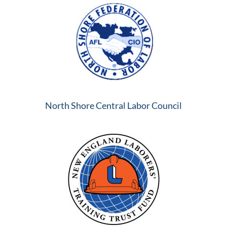
North Shore Central Labor Council