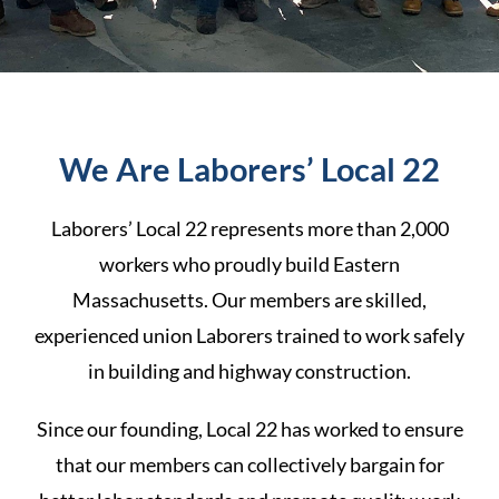
We Are Laborers’ Local 22
Laborers’ Local 22 represents more than 2,000
workers who proudly build
Eastern
Massachusetts.
Our members are skilled,
experienced union Laborers trained to work safely
in building and highway construction.
Since our founding, Local 22 has worked to ensure
that our members can collectively bargain for