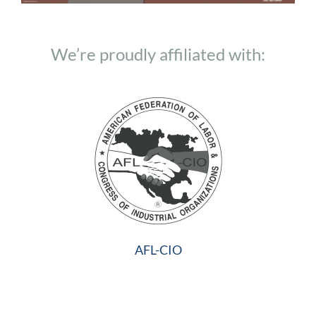
We’re proudly affiliated with:
AFL-CIO