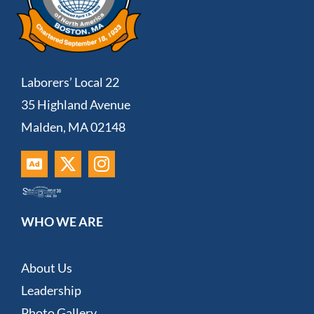
Laborers’ Local 22
35 Highland Avenue
Malden, MA 02148
WHO WE ARE
About Us
Leadership
Photo Gallery