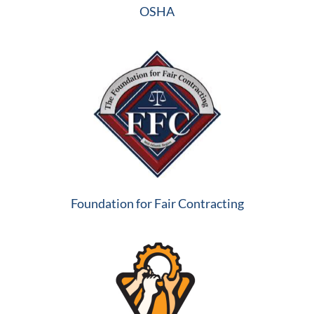
OSHA
Foundation for Fair Contracting