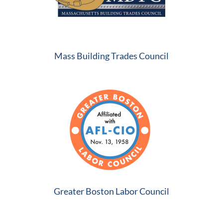
Mass Building Trades Council
Greater Boston Labor Council