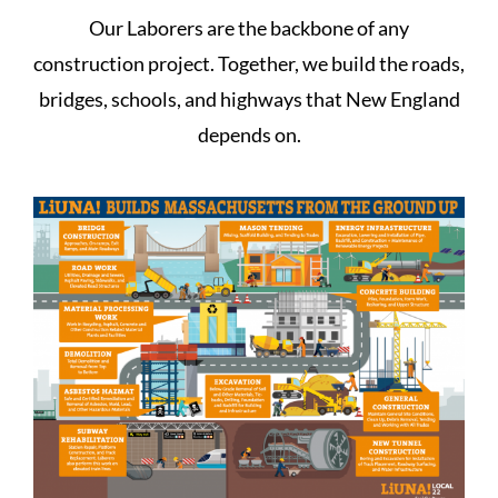
Our Laborers are the backbone of any
construction project. Together, we build the roads,
bridges, schools, and highways that New England
depends on.