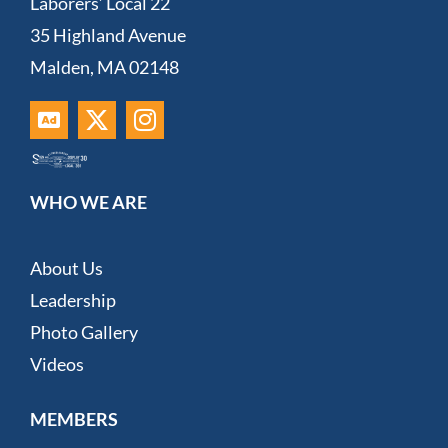
Laborers’ Local 22
35 Highland Avenue
Malden, MA 02148
WHO WE ARE
About Us
Leadership
Photo Gallery
Videos
MEMBERS