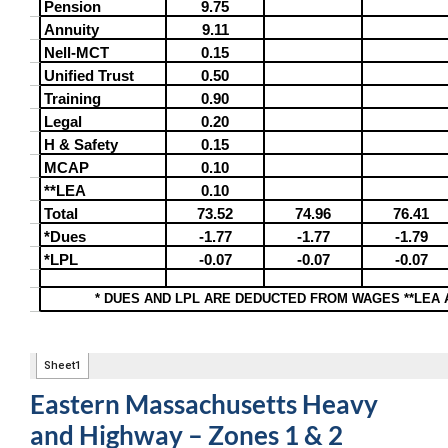
Eastern Massachusetts Heavy
and Highway – Zones 1 & 2