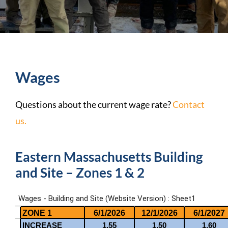
Wages
Questions about the current wage rate?
Contact
us.
Eastern Massachusetts Building
and Site – Zones 1 & 2