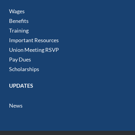
Wages
Benefits
Training
Important Resources
Union Meeting RSVP
Pay Dues
Scholarships
UPDATES
News