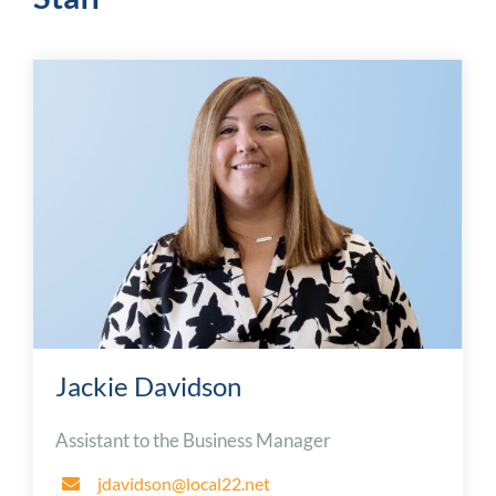
Jackie Davidson
Assistant to the Business Manager
jdavidson@local22.net