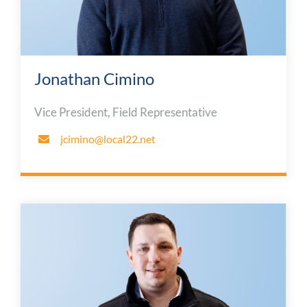
Jonathan Cimino
Vice President, Field Representative
jcimino@local22.net