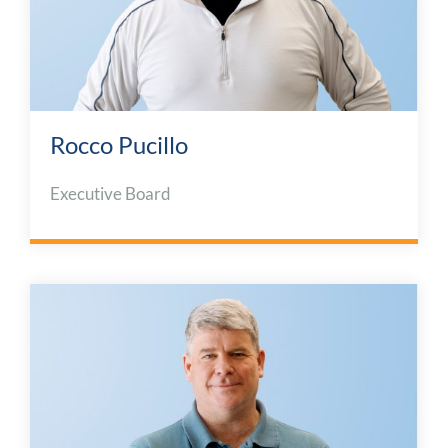
Rocco Pucillo
Executive Board