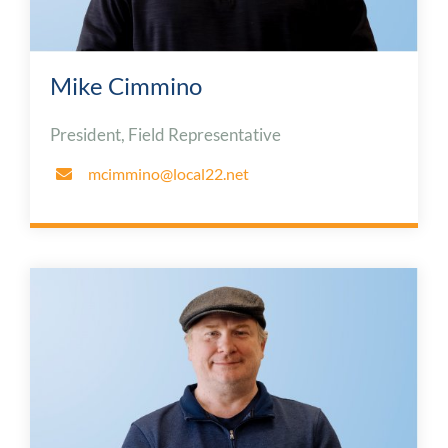
Mike Cimmino
President, Field Representative
mcimmino@local22.net