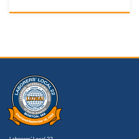
Laborers’ Local 22