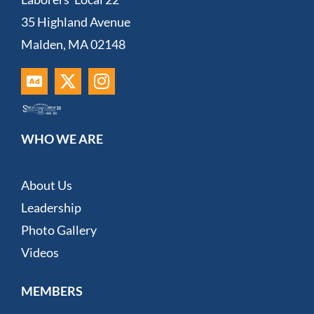
35 Highland Avenue
Malden, MA 02148
WHO WE ARE
About Us
Leadership
Photo Gallery
Videos
MEMBERS