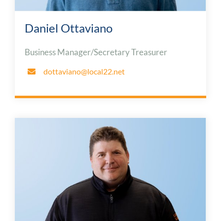
Daniel Ottaviano
Business Manager/Secretary Treasurer
dottaviano@local22.net