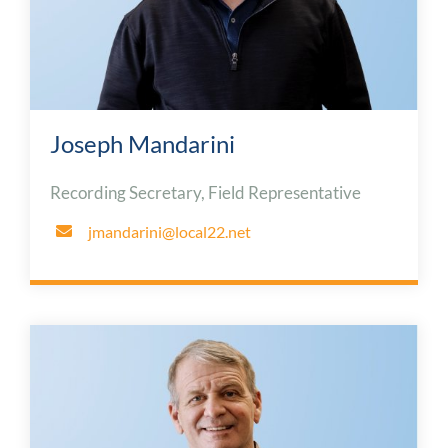
Joseph Mandarini
Recording Secretary, Field Representative
jmandarini@local22.net