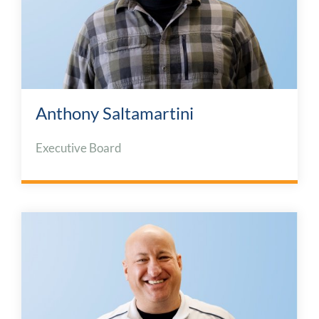
Anthony Saltamartini
Executive Board