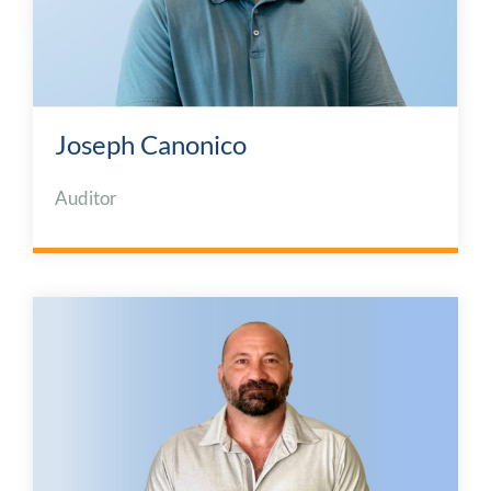
Joseph Canonico
Auditor