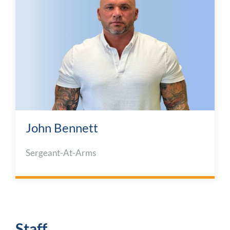
John Bennett
Sergeant-At-Arms
Staff