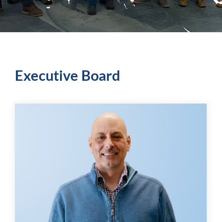
Executive Board