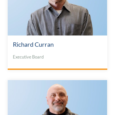
Richard Curran
Executive Board