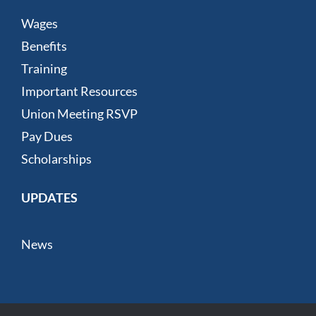
Wages
Benefits
Training
Important Resources
Union Meeting RSVP
Pay Dues
Scholarships
UPDATES
News