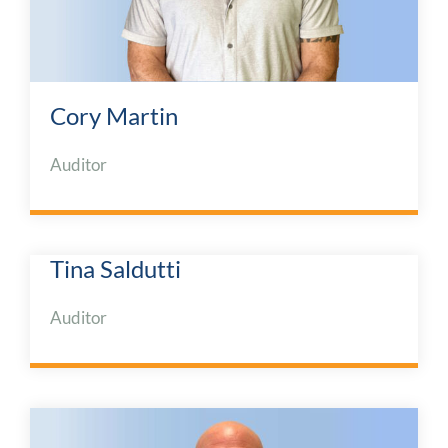
Cory Martin
Auditor
Tina Saldutti
Auditor