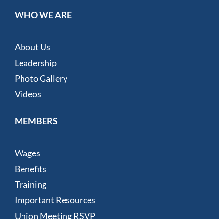
WHO WE ARE
About Us
Leadership
Photo Gallery
Videos
MEMBERS
Wages
Benefits
Training
Important Resources
Union Meeting RSVP