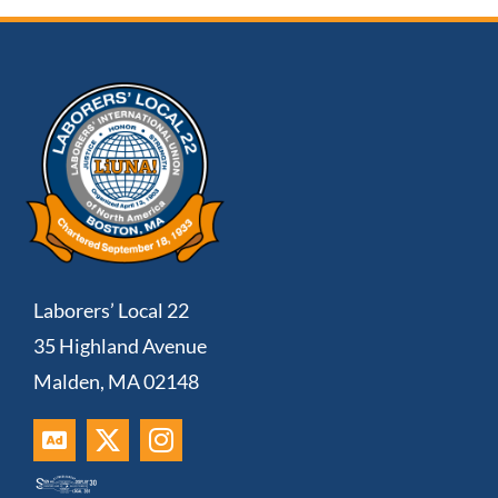
Laborers’ Local 22
35 Highland Avenue
Malden, MA 02148