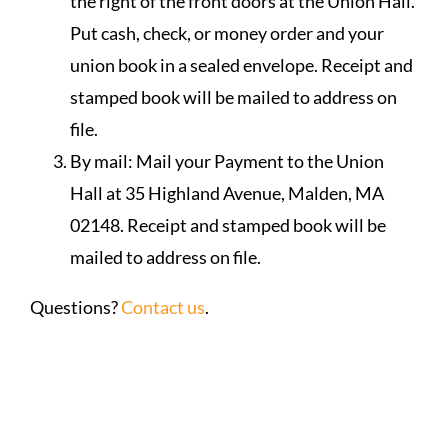
the right of the front doors at the Union Hall.
Put cash, check, or money order and your
union book in a sealed envelope. Receipt and
stamped book will be mailed to address on
file.
By mail: Mail your Payment to the Union
Hall at 35 Highland Avenue, Malden, MA
02148. Receipt and stamped book will be
mailed to address on file.
Questions?
Contact us
.