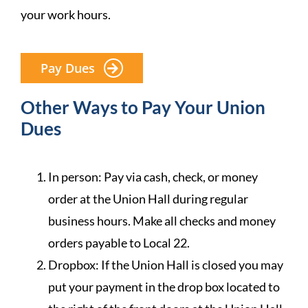
your work hours.
Pay Dues
Other Ways to Pay Your Union
Dues
In person: Pay via cash, check, or money
order at the Union Hall during regular
business hours. Make all checks and money
orders payable to Local 22.
Dropbox: If the Union Hall is closed you may
put your payment in the drop box located to