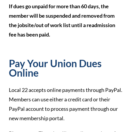
If dues go unpaid for more than 60 days, the
member will be suspended and removed from
the jobsite/out of work list until a readmission
fee has been paid.
Pay Your Union Dues
Online
Local 22 accepts online payments through PayPal.
Members can use either a credit card or their
PayPal account to process payment through our
new membership portal.