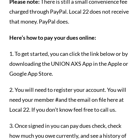
Please note:
There is still a small convenience fee
charged through PayPal. Local 22 does not receive
that money. PayPal does.
Here’s how to pay your dues online:
1. To get started, you can click the link below or by
downloading the UNION AXS App in the Apple or
Google App Store.
2. You will need to register your account. You will
need your member #and the email on file here at
Local 22. If you don’t know feel free to call us.
3. Once signed in you can pay dues check, check
how much you owe currently, and see a history of