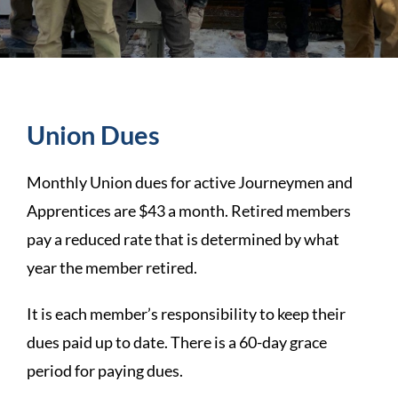
Union Dues
Monthly Union dues for active Journeymen and
Apprentices are $43 a month. Retired members
pay a reduced rate that is determined by what
year the member retired.
It is each member’s responsibility to keep their
dues paid up to date. There is a 60-day grace
period for paying dues.